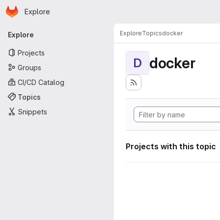
Homepage
Skip to main content
Explore
Primary navigation
Explore
Topics
docker
Explore
Projects
docker
D
Groups
CI/CD Catalog
Topics
Snippets
Projects with this topic