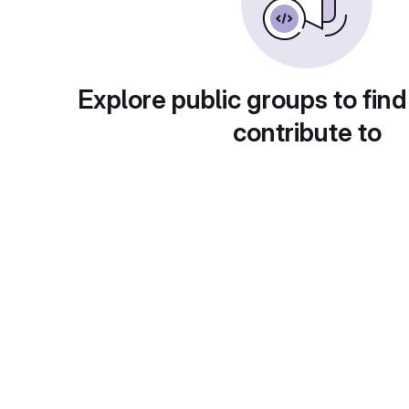
Explore public groups to find
contribute to