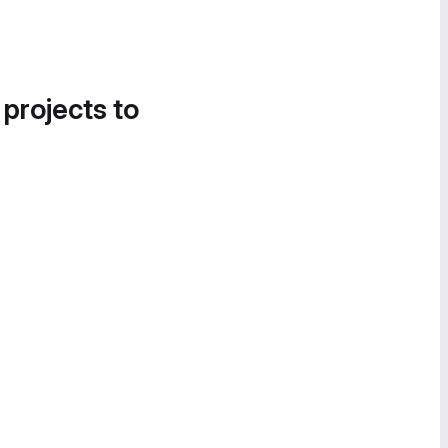
 projects to