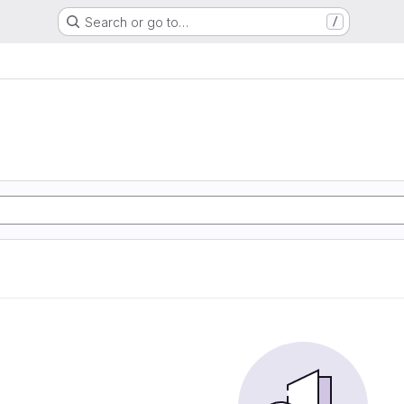
Search or go to…
/