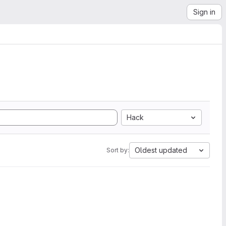
Sign in
Hack
Oldest updated
Sort by: