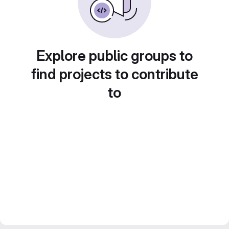
Explore public groups to
find projects to contribute
to