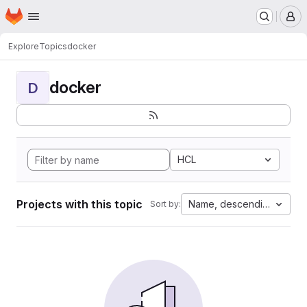
Homepage
Skip to main content
M
Explore
Topics
docker
docker
D
HCL
Projects with this topic
Name, descending
Sort by: