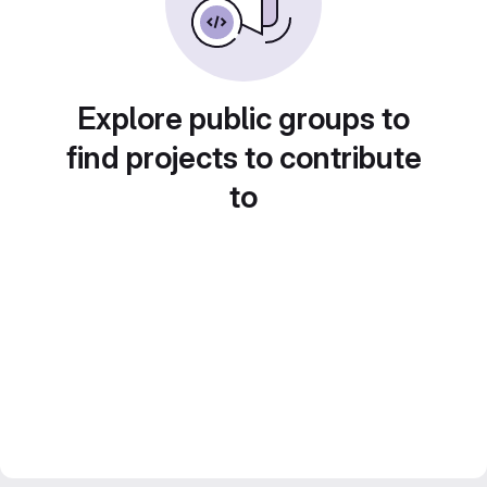
Explore public groups to
find projects to contribute
to