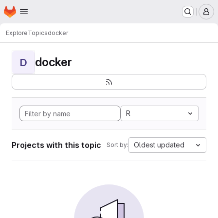
Homepage
Skip to main content
M
Explore
Topics
docker
docker
D
R
Projects with this topic
Oldest updated
Sort by: