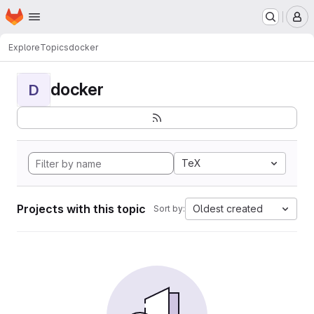
Homepage
Skip to main content
M
Explore
Topics
docker
docker
D
TeX
Projects with this topic
Oldest created
Sort by: