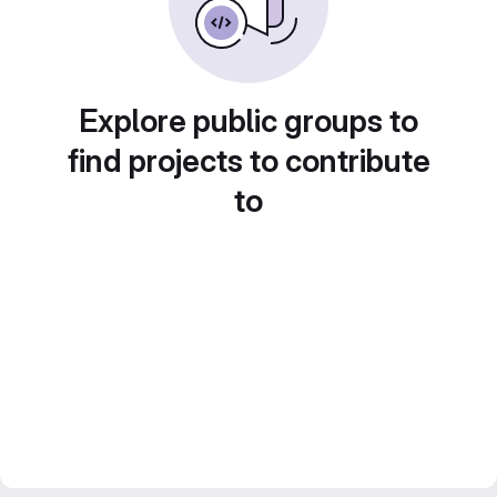
Explore public groups to
find projects to contribute
to