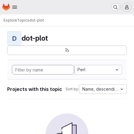
Homepage
Skip to main content
M
Explore
Topics
dot-plot
dot-plot
D
Perl
Projects with this topic
Name, descending
Sort by: