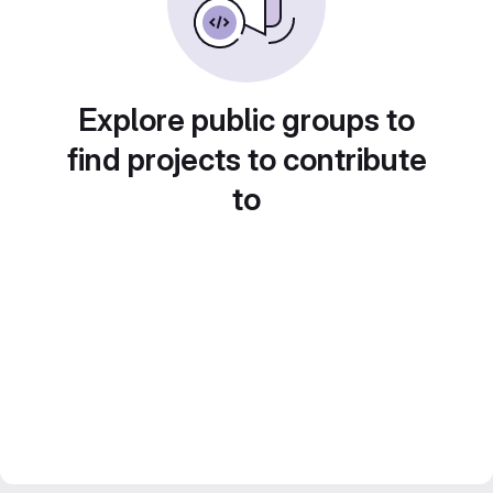
Explore public groups to
find projects to contribute
to