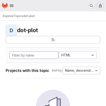
Homepage
Skip to main content
M
Explore
Topics
dot-plot
dot-plot
D
HTML
Projects with this topic
Name, descending
Sort by: