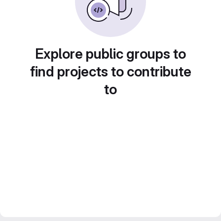
Explore public groups to
find projects to contribute
to