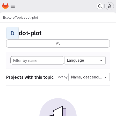
Homepage
Skip to main content
M
Explore
Topics
dot-plot
dot-plot
D
Language
Projects with this topic
Name, descending
Sort by: