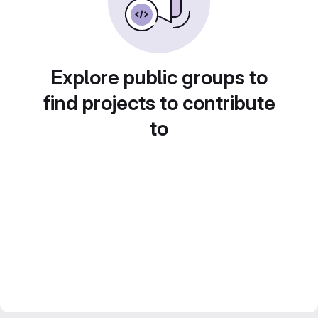
Explore public groups to
find projects to contribute
to