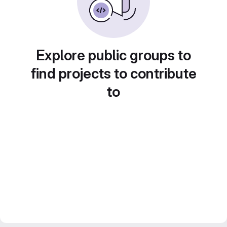
Explore public groups to
find projects to contribute
to