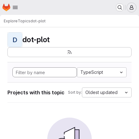
Homepage
Skip to main content
M
Explore
Topics
dot-plot
dot-plot
D
TypeScript
Projects with this topic
Oldest updated
Sort by: