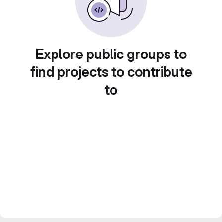
Explore public groups to
find projects to contribute
to