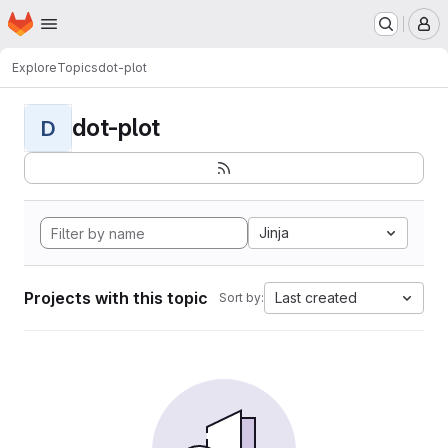
Homepage
Skip to main content
M
Explore
Topics
dot-plot
dot-plot
D
Jinja
Projects with this topic
Last created
Sort by: