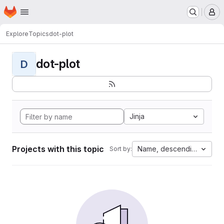
Homepage
Skip to main content
M
Explore
Topics
dot-plot
dot-plot
D
Jinja
Projects with this topic
Name, descending
Sort by: