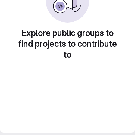
Explore public groups to
find projects to contribute
to