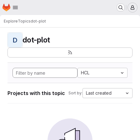
Homepage
Skip to main content
M
Explore
Topics
dot-plot
dot-plot
D
HCL
Projects with this topic
Last created
Sort by: