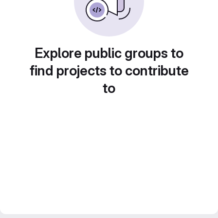
Explore public groups to
find projects to contribute
to