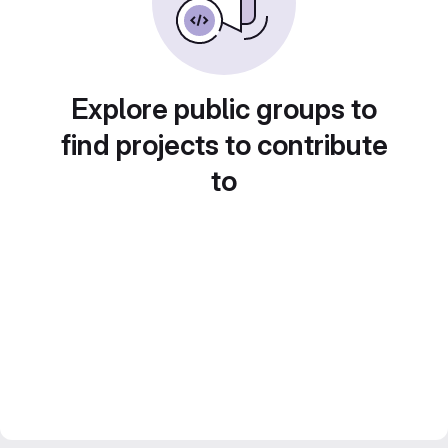
Explore public groups to
find projects to contribute
to