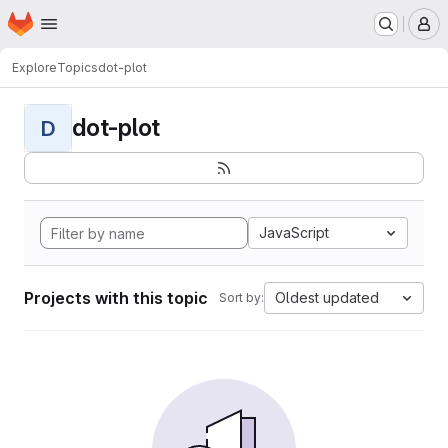
Homepage
Skip to main content
M
Explore
Topics
dot-plot
dot-plot
D
JavaScript
Projects with this topic
Oldest updated
Sort by: