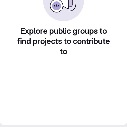
Explore public groups to
find projects to contribute
to