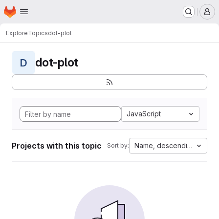
Homepage
Skip to main content
M
Explore
Topics
dot-plot
dot-plot
D
JavaScript
Projects with this topic
Name, descending
Sort by: