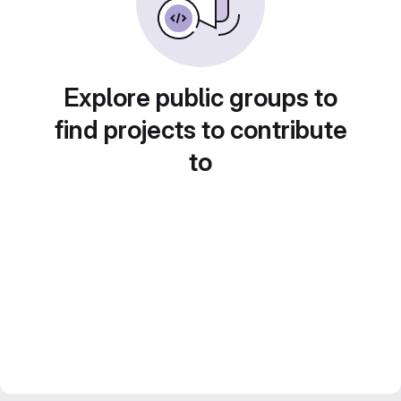
Explore public groups to
find projects to contribute
to