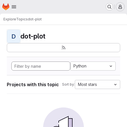
Homepage
Skip to main content
M
Explore
Topics
dot-plot
dot-plot
D
Python
Projects with this topic
Most stars
Sort by: