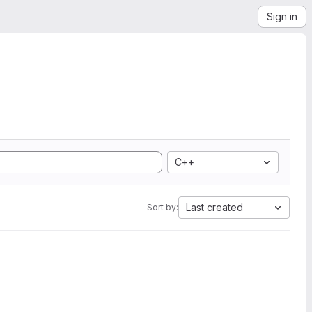
Sign in
C++
Last created
Sort by: