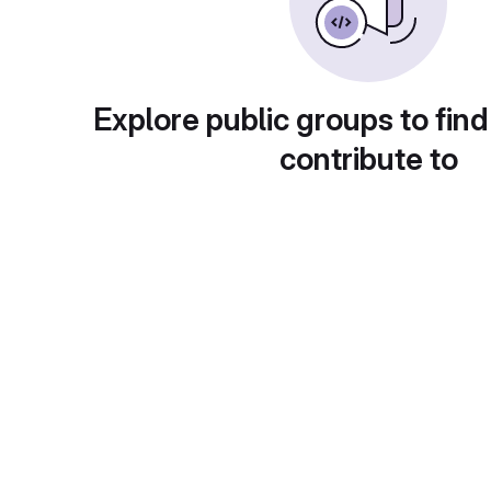
Explore public groups to find
contribute to