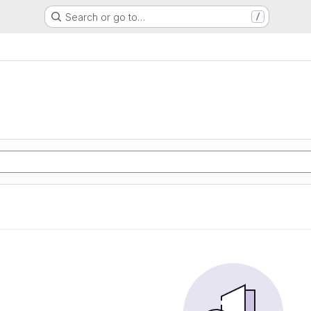
Search or go to…
/