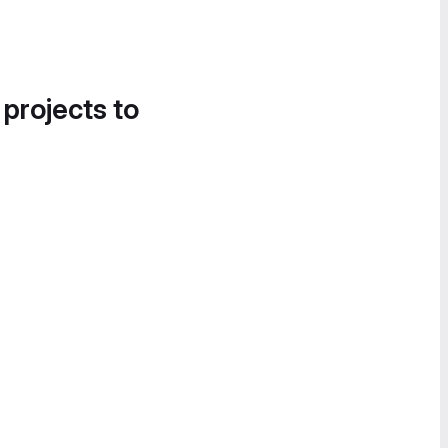
 projects to