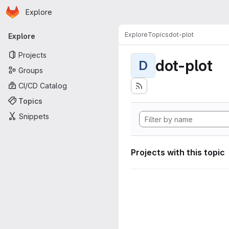
Homepage
Skip to main content
Explore
Primary navigation
Explore
Topics
dot-plot
Explore
Projects
dot-plot
D
Groups
CI/CD Catalog
Topics
Snippets
Projects with this topic