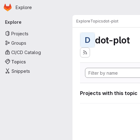
Homepage
Skip to main content
Explore
Primary navigation
Explore
Topics
dot-plot
Explore
Projects
dot-plot
D
Groups
CI/CD Catalog
Topics
Snippets
Projects with this topic