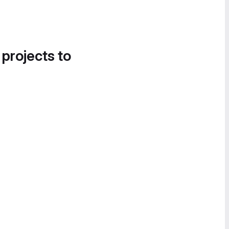
 projects to