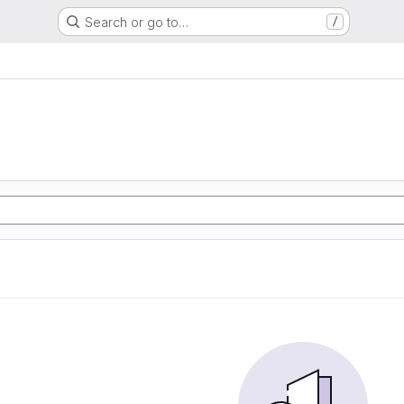
Search or go to…
/