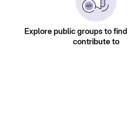
Explore public groups to find
contribute to