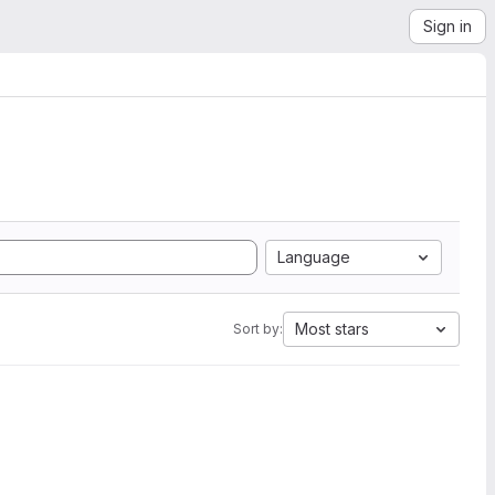
Sign in
Language
Most stars
Sort by: