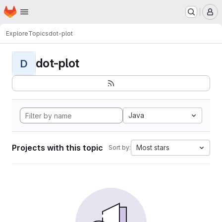
Homepage
Skip to main content
M
Explore
Topics
dot-plot
dot-plot
D
Java
Projects with this topic
Most stars
Sort by: