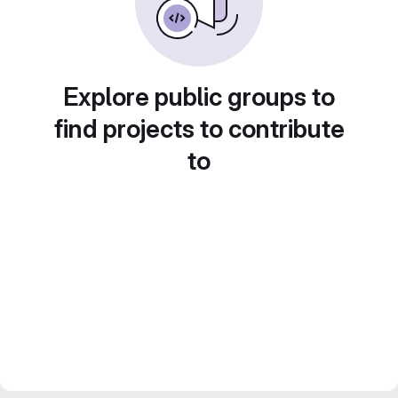
Explore public groups to
find projects to contribute
to