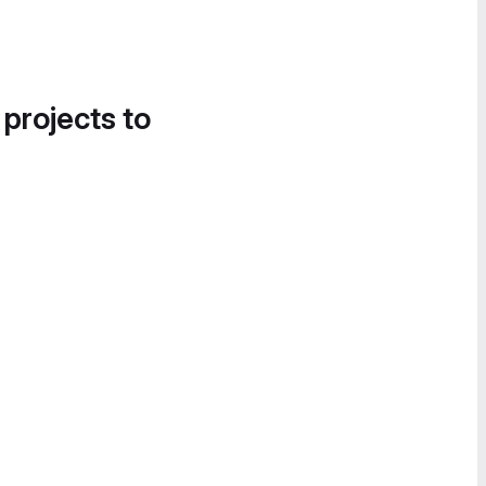
 projects to