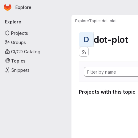
Homepage
Skip to main content
Explore
Primary navigation
Explore
Topics
dot-plot
Explore
Projects
dot-plot
D
Groups
CI/CD Catalog
Topics
Snippets
Projects with this topic