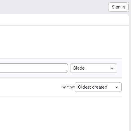
Sign in
Blade
Oldest created
Sort by: