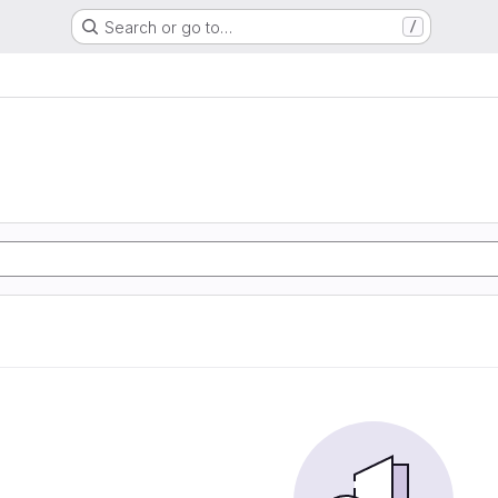
Search or go to…
/