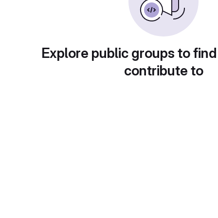
Explore public groups to find
contribute to