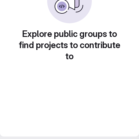
Explore public groups to
find projects to contribute
to