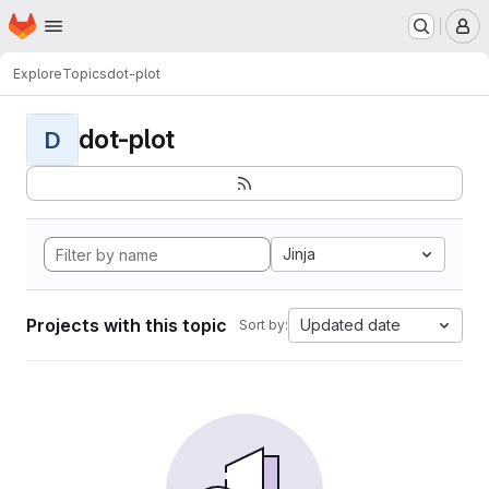
Homepage
Skip to main content
M
Explore
Topics
dot-plot
dot-plot
D
Jinja
Projects with this topic
Updated date
Sort by: