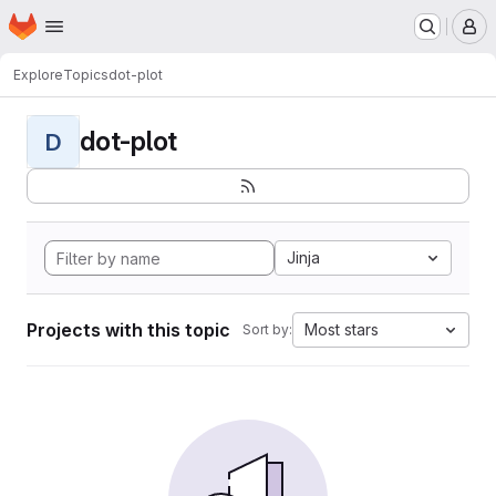
Homepage
Skip to main content
M
Explore
Topics
dot-plot
dot-plot
D
Jinja
Projects with this topic
Most stars
Sort by: