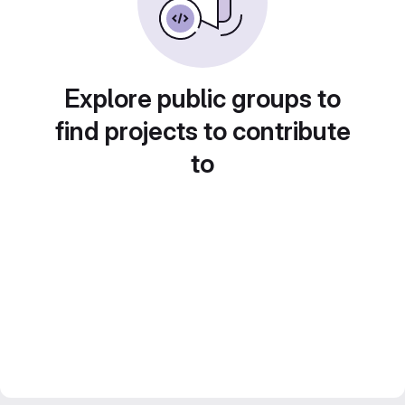
Explore public groups to
find projects to contribute
to