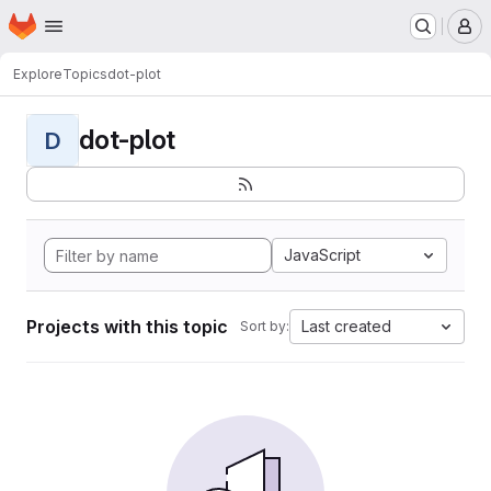
Homepage
Skip to main content
M
Explore
Topics
dot-plot
dot-plot
D
JavaScript
Projects with this topic
Last created
Sort by: