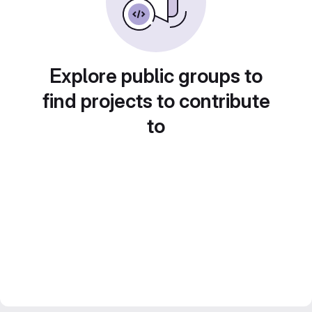
Explore public groups to
find projects to contribute
to