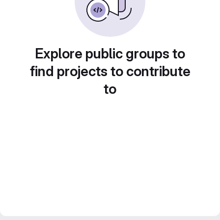
Explore public groups to
find projects to contribute
to