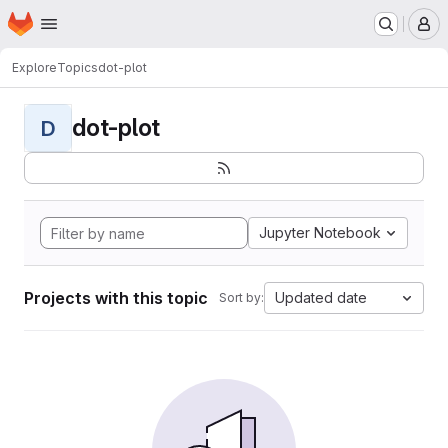
Homepage
Skip to main content
M
Explore
Topics
dot-plot
dot-plot
D
Jupyter Notebook
Projects with this topic
Updated date
Sort by: