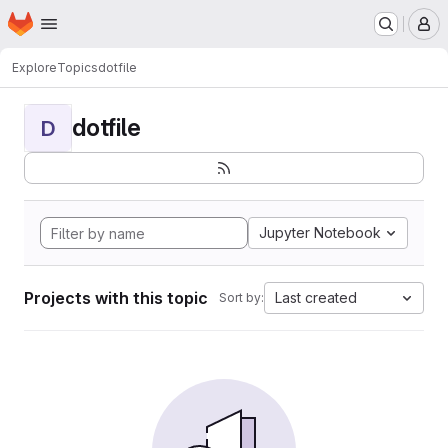
Homepage
Skip to main content
M
Explore
Topics
dotfile
dotfile
D
Jupyter Notebook
Projects with this topic
Last created
Sort by: