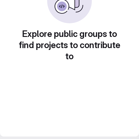
Explore public groups to
find projects to contribute
to