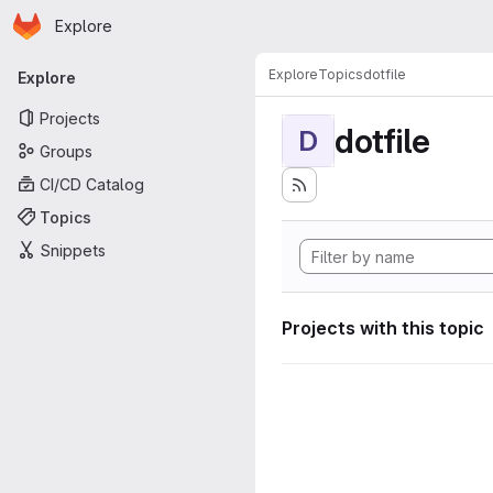
Homepage
Skip to main content
Explore
Primary navigation
Explore
Topics
dotfile
Explore
Projects
dotfile
D
Groups
CI/CD Catalog
Topics
Snippets
Projects with this topic