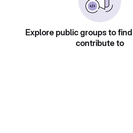
Explore public groups to find
contribute to