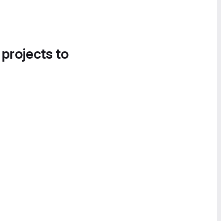
 projects to