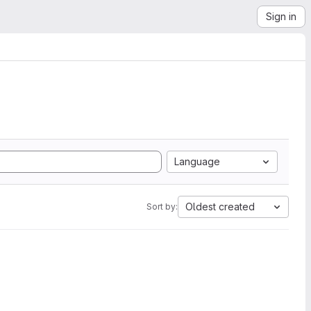
Sign in
Language
Oldest created
Sort by: