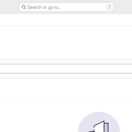
Search or go to…
/