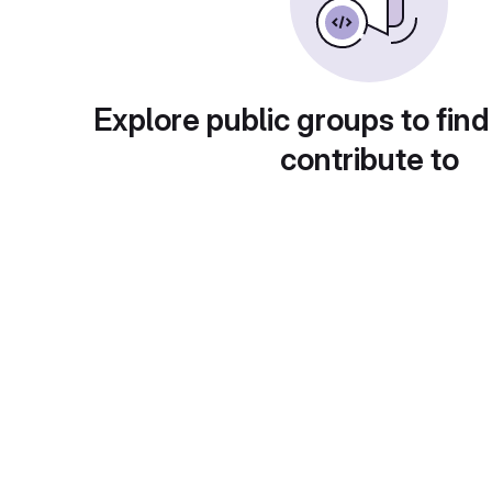
Explore public groups to find
contribute to