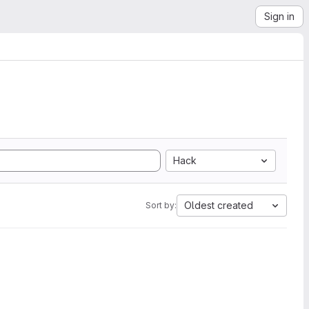
Sign in
Hack
Oldest created
Sort by: