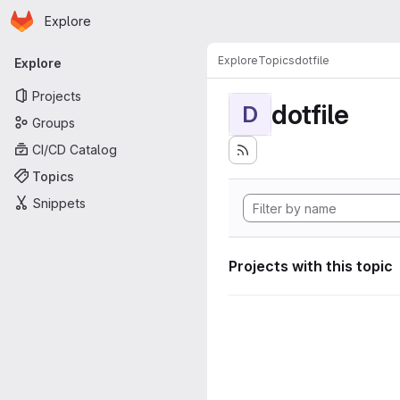
Homepage
Skip to main content
Explore
Primary navigation
Explore
Topics
dotfile
Explore
Projects
dotfile
D
Groups
CI/CD Catalog
Topics
Snippets
Projects with this topic