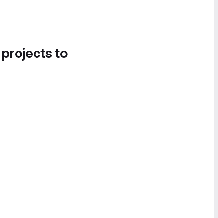
 projects to