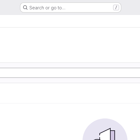
Search or go to…
/