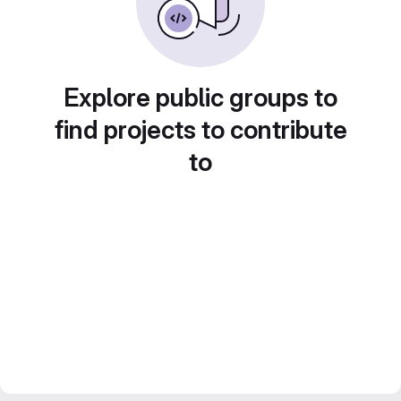
Explore public groups to
find projects to contribute
to