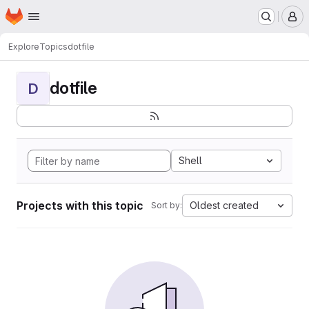
Homepage
Skip to main content
M
Explore
Topics
dotfile
dotfile
D
Shell
Projects with this topic
Oldest created
Sort by: