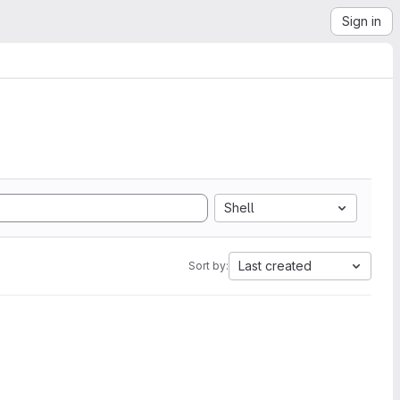
Sign in
Shell
Last created
Sort by: