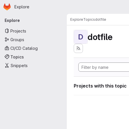
Homepage
Skip to main content
Explore
Primary navigation
Explore
Topics
dotfile
Explore
Projects
dotfile
D
Groups
CI/CD Catalog
Topics
Snippets
Projects with this topic