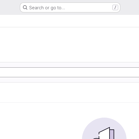
Search or go to…
/