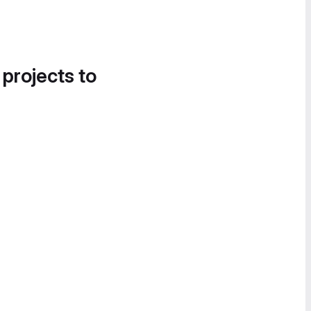
 projects to