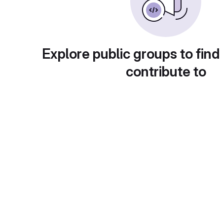
Explore public groups to find
contribute to