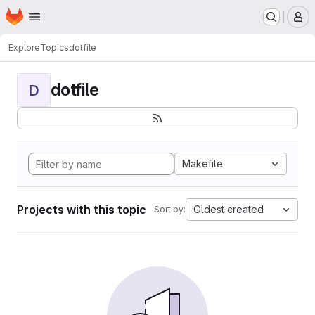
Homepage
Skip to main content
M
Explore
Topics
dotfile
dotfile
D
Makefile
Projects with this topic
Oldest created
Sort by: