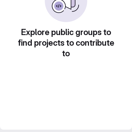
Explore public groups to
find projects to contribute
to