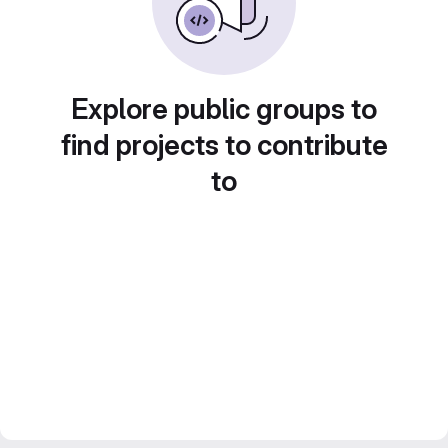
Explore public groups to
find projects to contribute
to