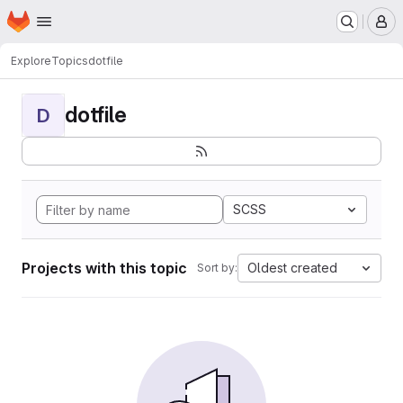
Homepage
Skip to main content
M
Explore
Topics
dotfile
dotfile
D
SCSS
Projects with this topic
Oldest created
Sort by: