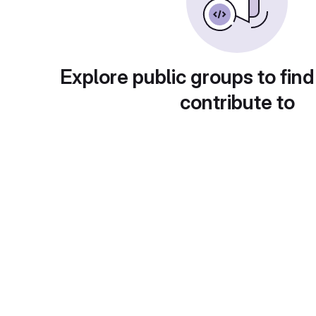
Explore public groups to find
contribute to