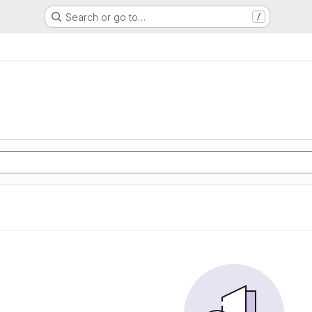
Search or go to…
/