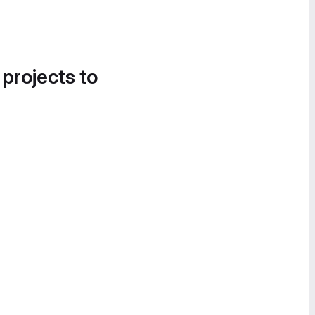
 projects to