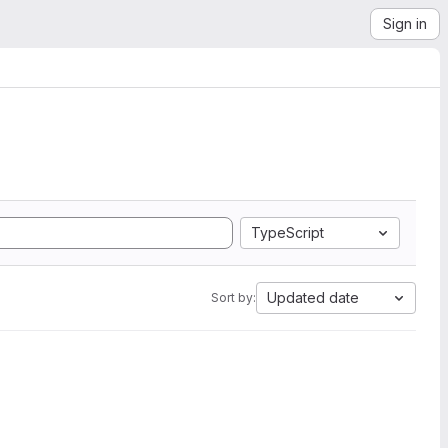
Sign in
TypeScript
Updated date
Sort by: