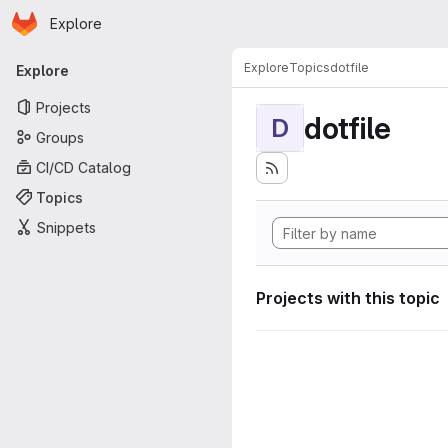
Homepage
Skip to main content
Explore
Primary navigation
Explore
Topics
dotfile
Explore
Projects
dotfile
D
Groups
CI/CD Catalog
Topics
Snippets
Projects with this topic