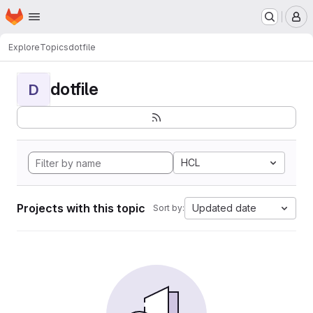
Homepage
Skip to main content
M
Explore
Topics
dotfile
dotfile
D
HCL
Projects with this topic
Updated date
Sort by: