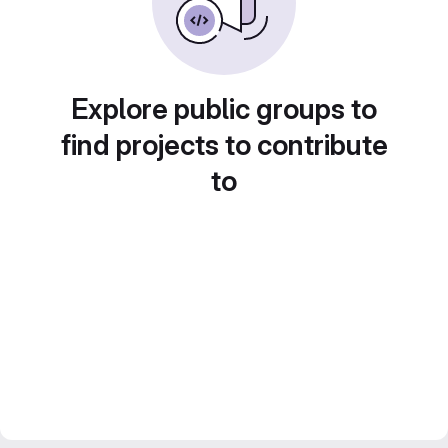
Explore public groups to
find projects to contribute
to