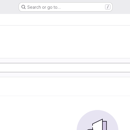
Search or go to…
/