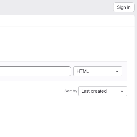
Sign in
HTML
Last created
Sort by: