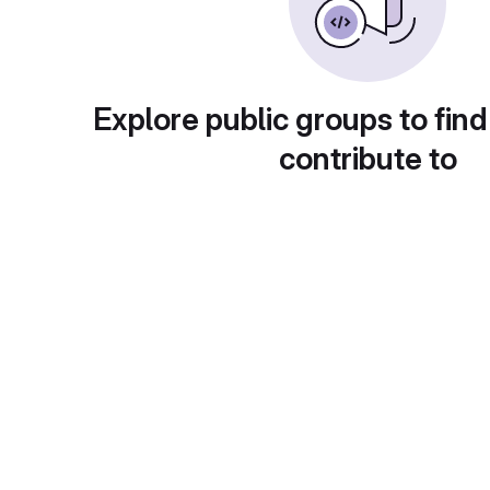
Explore public groups to find
contribute to