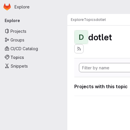
Homepage
Skip to main content
Explore
Primary navigation
Explore
Topics
dotlet
Explore
Projects
dotlet
D
Groups
CI/CD Catalog
Topics
Snippets
Projects with this topic