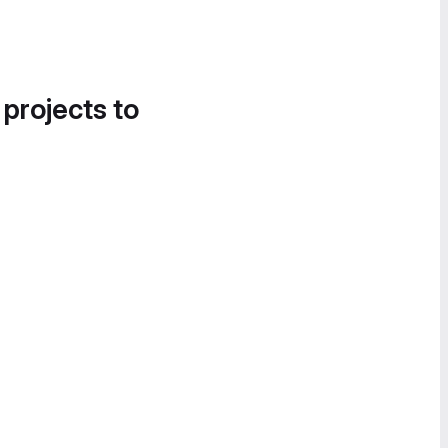
 projects to