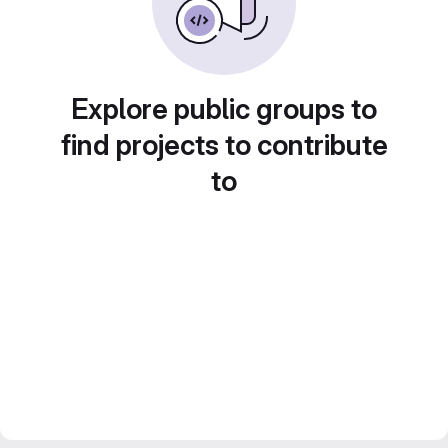
Explore public groups to
find projects to contribute
to