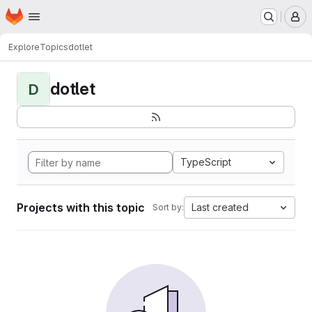
Homepage
Skip to main content
M
Explore
Topics
dotlet
dotlet
D
TypeScript
Projects with this topic
Last created
Sort by: