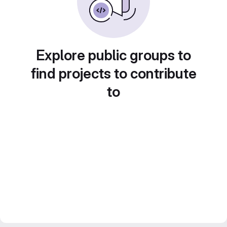
Explore public groups to
find projects to contribute
to