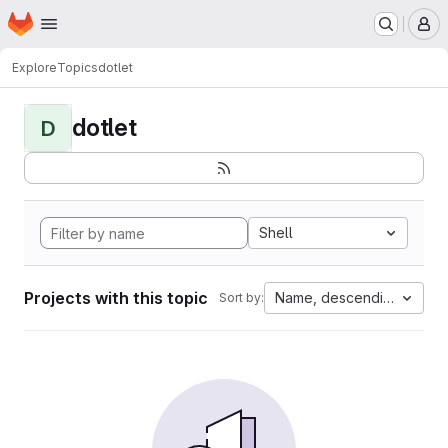
Homepage
Skip to main content
M
Explore
Topics
dotlet
dotlet
D
Shell
Projects with this topic
Name, descending
Sort by: