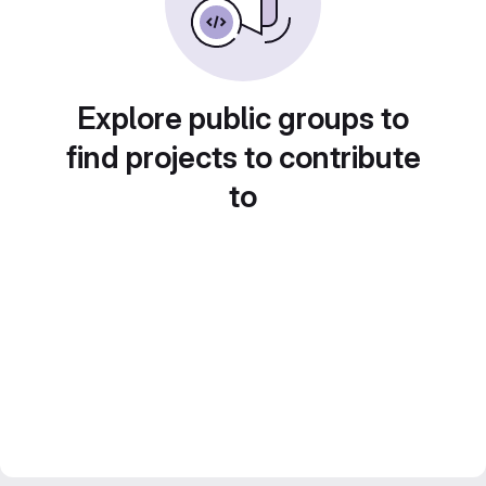
Explore public groups to
find projects to contribute
to