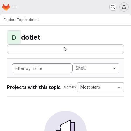
Homepage
Skip to main content
M
Explore
Topics
dotlet
dotlet
D
Shell
Projects with this topic
Most stars
Sort by: