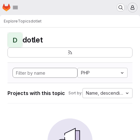
Homepage
Skip to main content
M
Explore
Topics
dotlet
dotlet
D
PHP
Projects with this topic
Name, descending
Sort by: