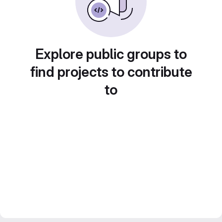
Explore public groups to
find projects to contribute
to