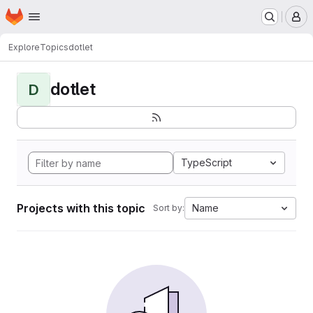
Homepage
Skip to main content
M
Explore
Topics
dotlet
dotlet
D
TypeScript
Projects with this topic
Name
Sort by: