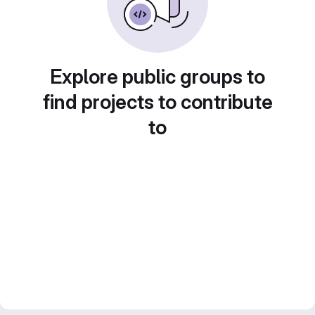
Explore public groups to
find projects to contribute
to