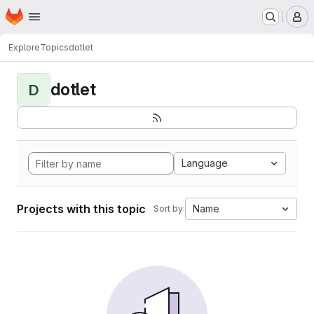
Homepage
Skip to main content
M
Explore
Topics
dotlet
dotlet
D
Language
Projects with this topic
Name
Sort by: