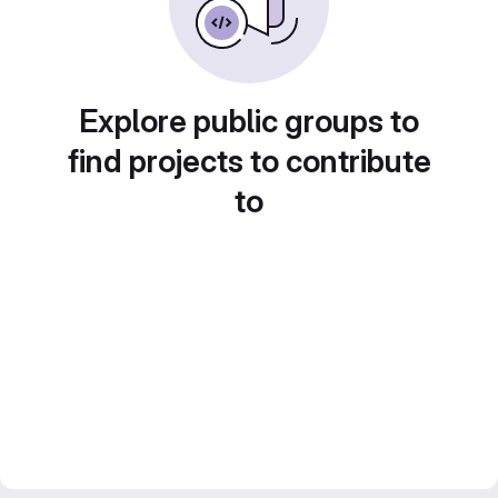
Explore public groups to
find projects to contribute
to