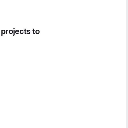
 projects to