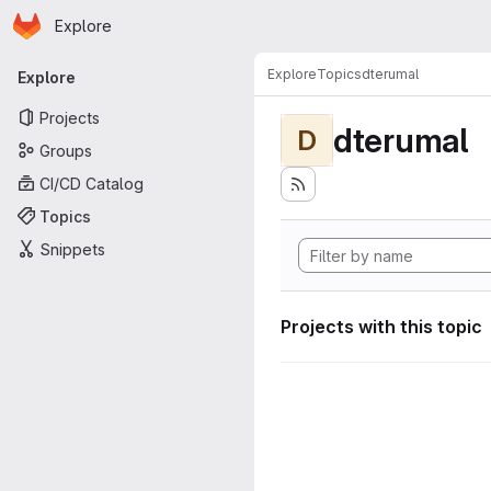
Homepage
Skip to main content
Explore
Primary navigation
Explore
Topics
dterumal
Explore
Projects
dterumal
D
Groups
CI/CD Catalog
Topics
Snippets
Projects with this topic