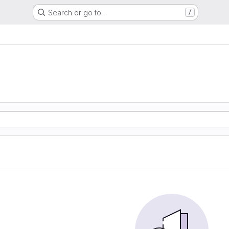
Search or go to…
/