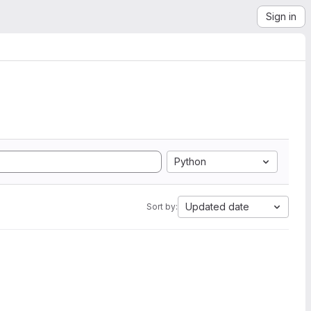
Sign in
Python
Updated date
Sort by: