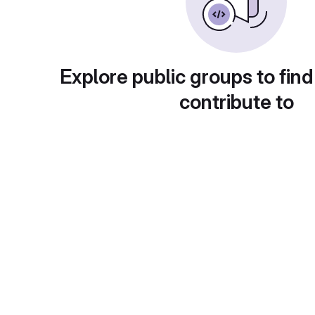
Explore public groups to find
contribute to