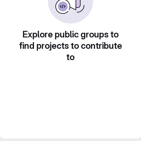
Explore public groups to
find projects to contribute
to