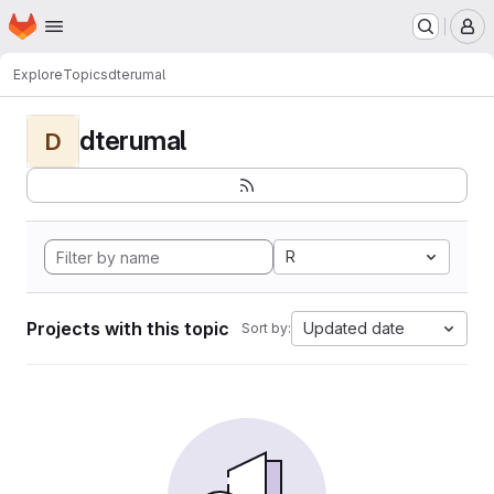
Homepage
Skip to main content
M
Explore
Topics
dterumal
dterumal
D
R
Projects with this topic
Updated date
Sort by: