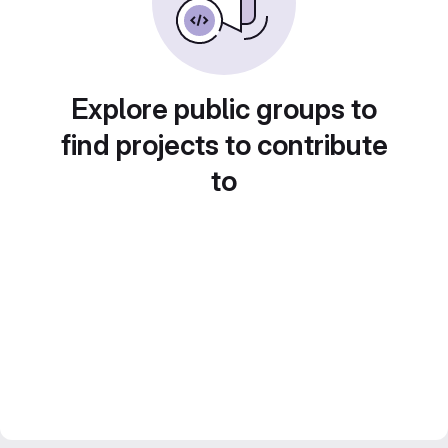
Explore public groups to
find projects to contribute
to