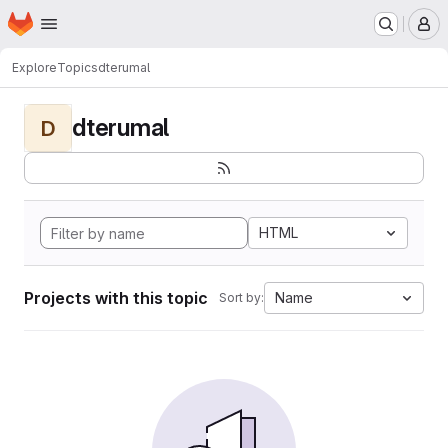
Homepage
Skip to main content
M
Explore
Topics
dterumal
dterumal
D
HTML
Projects with this topic
Name
Sort by: