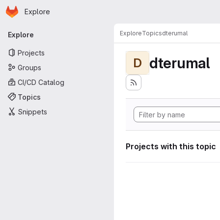
Homepage
Skip to main content
Explore
Primary navigation
Explore
Topics
dterumal
Explore
Projects
dterumal
D
Groups
CI/CD Catalog
Topics
Snippets
Projects with this topic