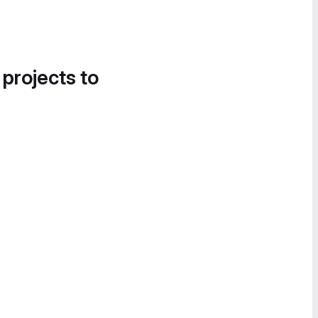
 projects to