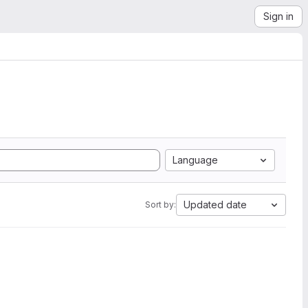
Sign in
Language
Updated date
Sort by: