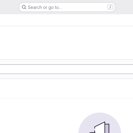
Search or go to…
/