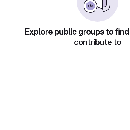
Explore public groups to find
contribute to