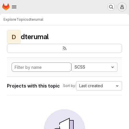
Homepage
Skip to main content
M
Explore
Topics
dterumal
dterumal
D
SCSS
Projects with this topic
Last created
Sort by: