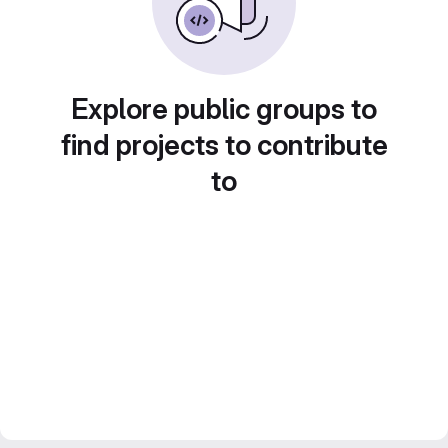
Explore public groups to
find projects to contribute
to