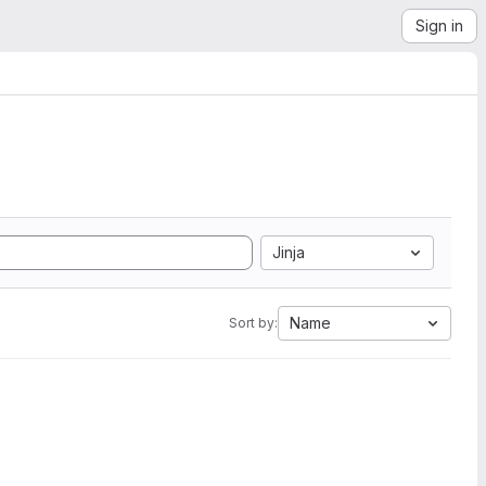
Sign in
Jinja
Name
Sort by: