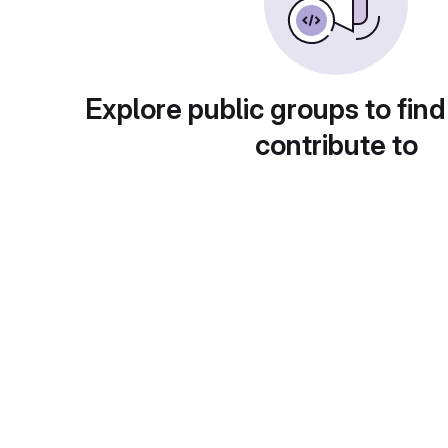
Explore public groups to find
contribute to