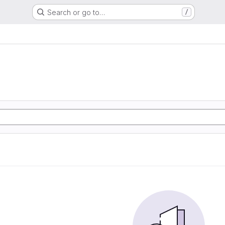
Search or go to…
/