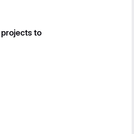
 projects to