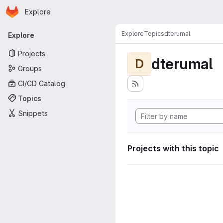
Homepage
Skip to main content
Explore
Primary navigation
Explore
Topics
dterumal
Explore
Projects
dterumal
D
Groups
CI/CD Catalog
Topics
Snippets
Projects with this topic