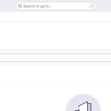
Search or go to…
/