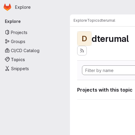
Homepage
Skip to main content
Explore
Primary navigation
Explore
Topics
dterumal
Explore
Projects
dterumal
D
Groups
CI/CD Catalog
Topics
Snippets
Projects with this topic