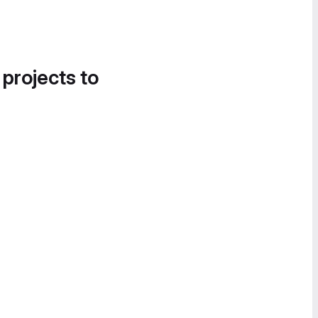
 projects to