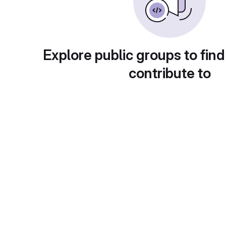
Explore public groups to find
contribute to