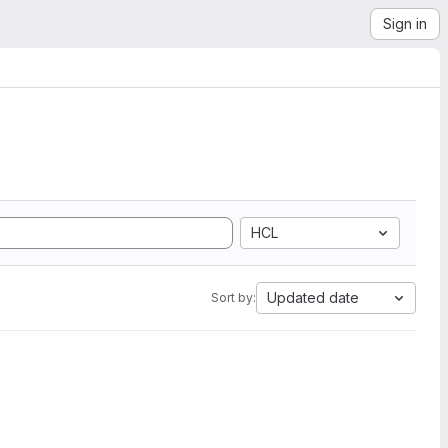
Sign in
HCL
Updated date
Sort by: