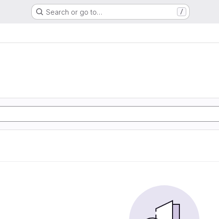
Search or go to…
/