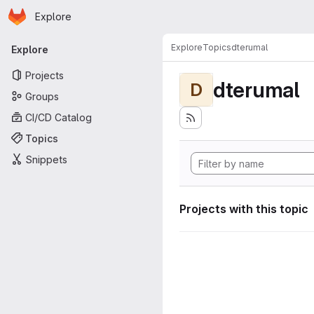
Homepage
Skip to main content
Explore
Primary navigation
Explore
Topics
dterumal
Explore
Projects
dterumal
D
Groups
CI/CD Catalog
Topics
Snippets
Projects with this topic