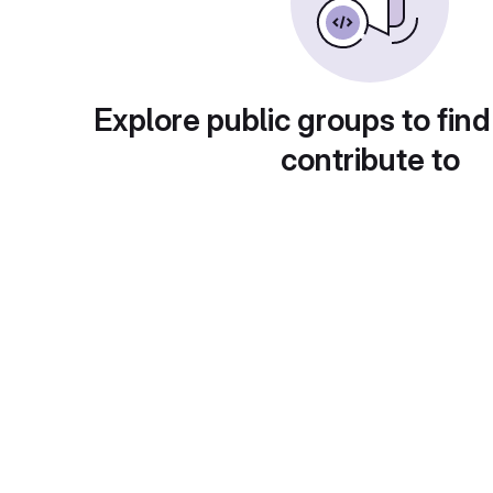
Explore public groups to find
contribute to