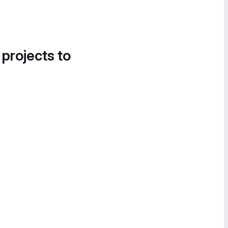
 projects to