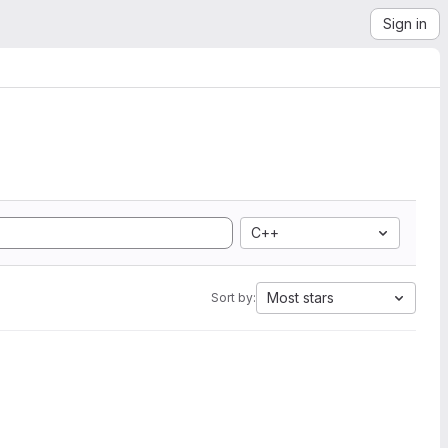
Sign in
C++
Most stars
Sort by: