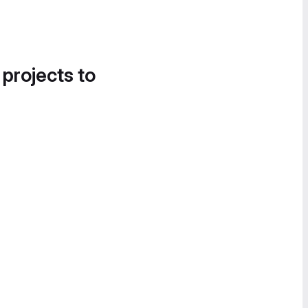
 projects to