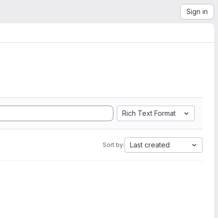
Sign in
Rich Text Format
Last created
Sort by: