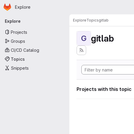
Homepage
Skip to main content
Explore
Primary navigation
Explore
Topics
gitlab
Explore
Projects
gitlab
G
Groups
CI/CD Catalog
Topics
Snippets
Projects with this topic