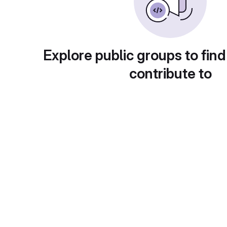
Explore public groups to find
contribute to