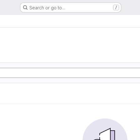
Search or go to…
/