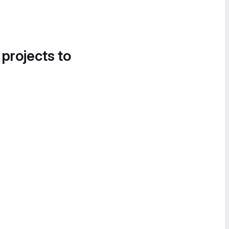
 projects to