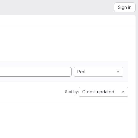
Sign in
Perl
Oldest updated
Sort by: