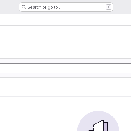
Search or go to…
/