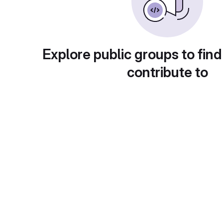
Explore public groups to find
contribute to