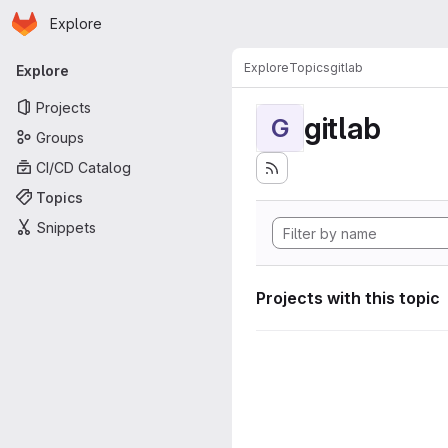
Homepage
Skip to main content
Explore
Primary navigation
Explore
Topics
gitlab
Explore
Projects
gitlab
G
Groups
CI/CD Catalog
Topics
Snippets
Projects with this topic