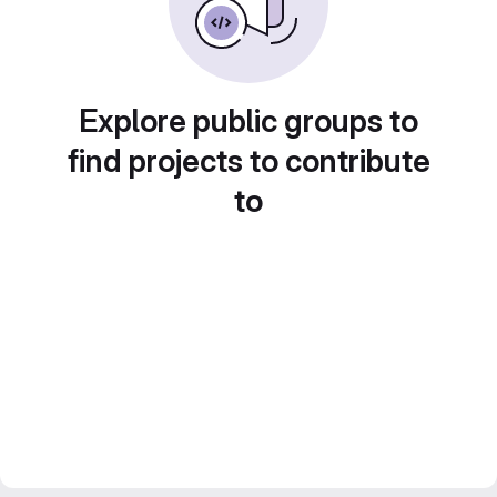
Explore public groups to
find projects to contribute
to