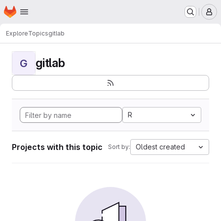
Homepage
Skip to main content
M
Explore
Topics
gitlab
gitlab
G
R
Projects with this topic
Oldest created
Sort by: