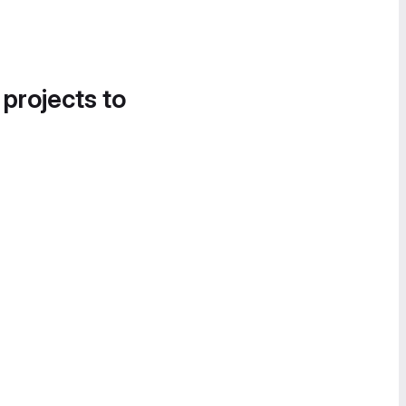
 projects to