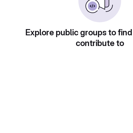
Explore public groups to find
contribute to