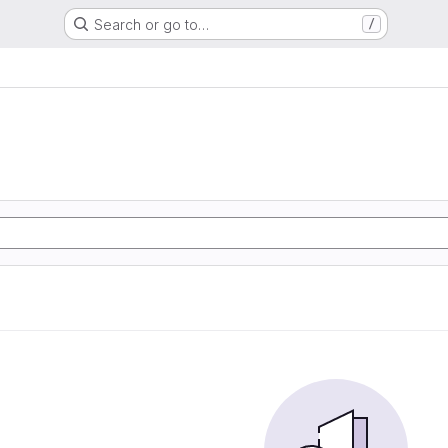
Search or go to…
/