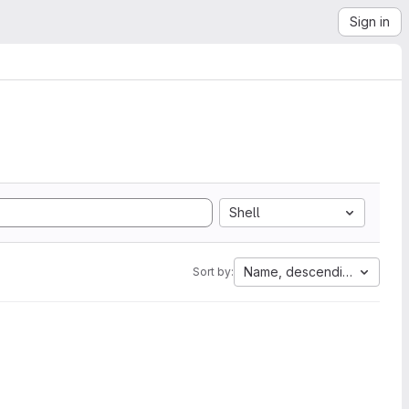
Sign in
Shell
Name, descending
Sort by: