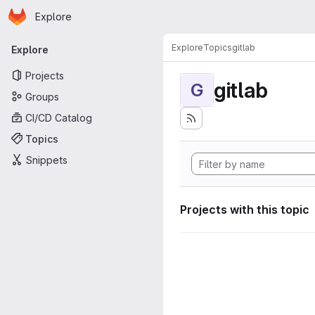
Homepage
Skip to main content
Explore
Primary navigation
Explore
Topics
gitlab
Explore
Projects
gitlab
G
Groups
CI/CD Catalog
Topics
Snippets
Projects with this topic